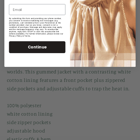
Pullover
Pullover
With
With
Hood
Hood
More payment options
By submitting this form and providing your phone number,
you consent to receive marketing text messages (e.g.
And
And
promotions, cart reminders) from Love Persimmon at the
number provided. Just so you know, consent is not a
condition of purchase. Message and data rates may apply,
Pocket
Pocket
and the message frequency may vary. To unsubscribe
anytime, reply with 'STOP' or click the unsubscribe link
(where available). For further information, please review our
Share
Privacy Policy & Terms.
Continue
The season's must have. Halfway between a raincoat
and a hoodie, this garment has the best of both
worlds. This gummed jacket with a contrasting white
cotton lining features a front pocket plus zippered
side pockets and adjustable cuffs to trap the heat in.
100% polyester
white cotton lining
side zipper pockets
adjustable hood
elastic cuffs & hem