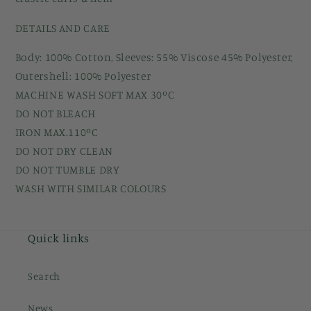
DETAILS AND CARE
Body: 100% Cotton, Sleeves: 55% Viscose 45% Polyester,
Outershell: 100% Polyester
MACHINE WASH SOFT MAX 30ºC
DO NOT BLEACH
IRON MAX.110ºC
DO NOT DRY CLEAN
DO NOT TUMBLE DRY
WASH WITH SIMILAR COLOURS
Quick links
Search
News