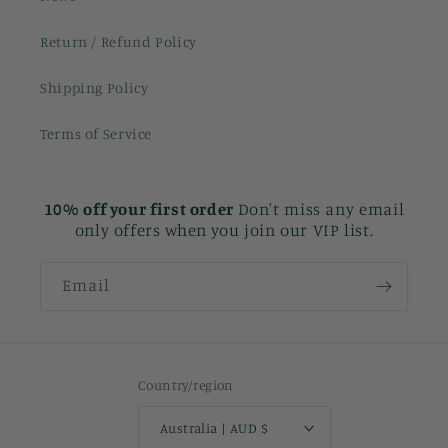
Return / Refund Policy
Shipping Policy
Terms of Service
10% off your first order
Don't miss any email
only offers when you join our VIP list.
Email
Country/region
Australia | AUD $