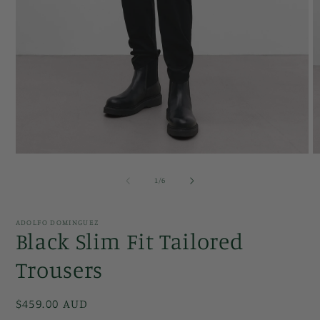
Open
O
media
m
1
2
of
1
/
6
in
in
modal
m
ADOLFO DOMINGUEZ
Black Slim Fit Tailored
Trousers
Regular
$459.00 AUD