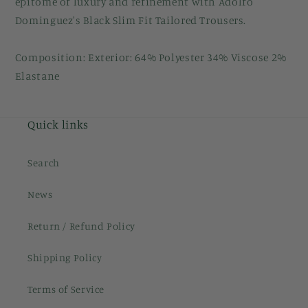
epitome of luxury and refinement with Adolfo
Dominguez's Black Slim Fit Tailored Trousers.
Composition: Exterior: 64% Polyester 34% Viscose 2%
Elastane
Quick links
Search
News
Return / Refund Policy
Shipping Policy
Terms of Service