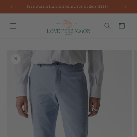
Skip to
Free Australian shipping for orders $199+
content
Cart
Skip to
product
information