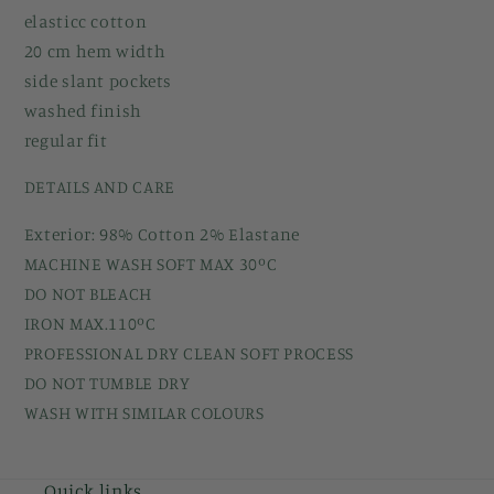
elasticc cotton
20 cm hem width
side slant pockets
washed finish
regular fit
DETAILS AND CARE
Exterior: 98% Cotton 2% Elastane
MACHINE WASH SOFT MAX 30ºC
DO NOT BLEACH
IRON MAX.110ºC
PROFESSIONAL DRY CLEAN SOFT PROCESS
DO NOT TUMBLE DRY
WASH WITH SIMILAR COLOURS
Quick links