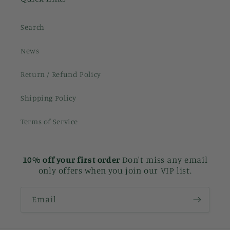
Search
News
Return / Refund Policy
Shipping Policy
Terms of Service
10% off your first order
Don't miss any email
only offers when you join our VIP list.
Email