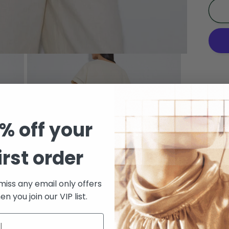
Li
C
R
L
T
Sh
Pickup
Arcad
Check
% off your
irst order
Sh
Short
miss any email only offers
n you join our VIP list.
resp
Inlay