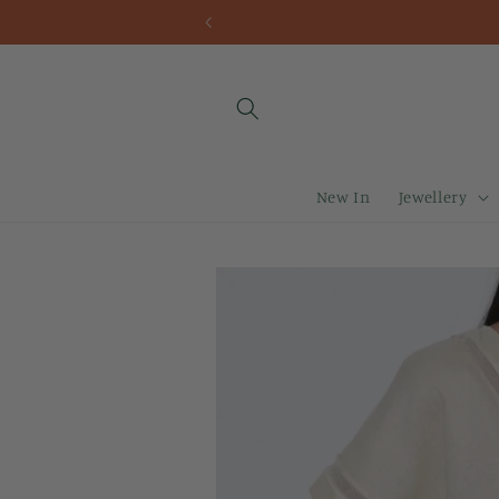
Skip to
content
New In
Jewellery
Skip to
product
information