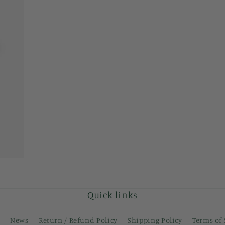
modal
Quick links
News
Return / Refund Policy
Shipping Policy
Terms of 