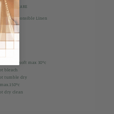
ILS AND CARE
pean Responsible Linen
ck
 Sleeves
ls
ine wash soft max 30ºc
ot bleach
ot tumble dry
 max.150ºc
ot dry clean