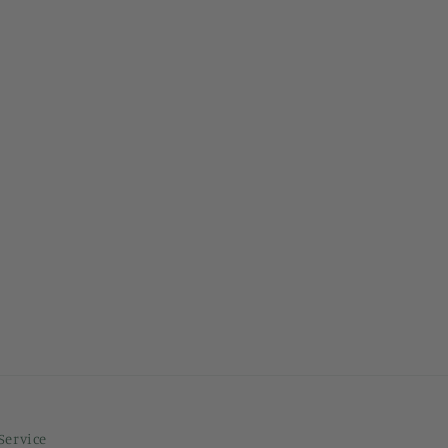
Service