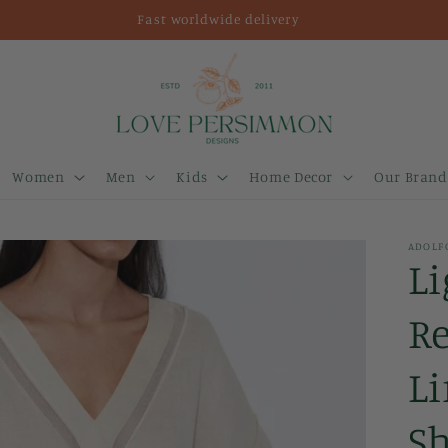
Fast worldwide delivery
Women
Men
Kids
Home Decor
Our Brand
ADOLF
L
R
Li
Sh