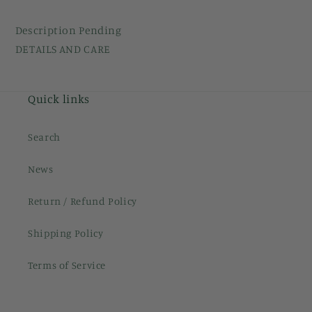
Description Pending
DETAILS AND CARE
Quick links
Search
News
Return / Refund Policy
Shipping Policy
Terms of Service