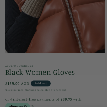
Open
media
1
in
ADOLFO DOMINGUEZ
modal
Black Women Gloves
Regular
$159.00 AUD
Sold out
price
Taxes included.
Shipping
calculated at checkout.