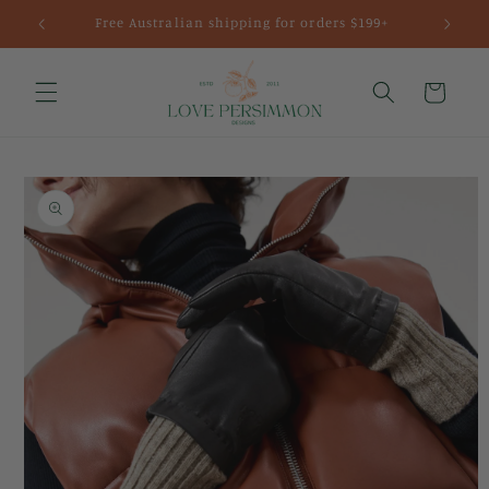
Skip to
Free Australian shipping for orders $199+
content
Cart
Skip to
product
information