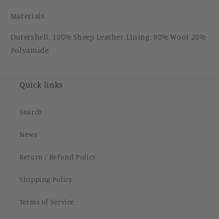
Materials
Outershell: 100% Sheep Leather, Lining: 80% Wool 20%
Polyamide
Quick links
Search
News
Return / Refund Policy
Shipping Policy
Terms of Service