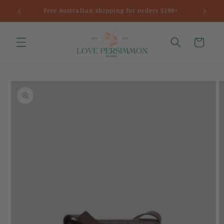
Skip to
Free Australian shipping for orders $199+
content
Cart
Skip to
product
information