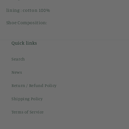
lining : cotton 100%
Shoe Composition:
Quick links
Search
News
Return / Refund Policy
Shipping Policy
Terms of Service