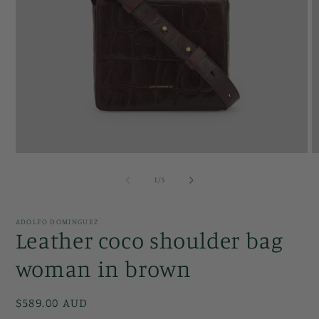
Open
O
media
m
1
2
of
1
/
5
in
in
modal
m
ADOLFO DOMINGUEZ
Leather coco shoulder bag
woman in brown
Regular
$589.00 AUD