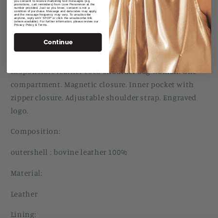
you consent to receive marketing text messages (e.g.
promotions, cart reminders) from Love Persimmon at the
number provided. Just so you know, consent is not a
condition of purchase. Message and data rates may apply,
and the message frequency may vary. To unsubscribe
anytime, reply with 'STOP' or click the unsubscribe link
(where available). For further information, please review our
Privacy Policy & Terms.
Share
Continue
Description:
Responsible leather coco shoulder bag woman. One
compartment. Magnetic closure. Inner pocket with
zipper closure. Adjustable shoulder strap. Engraved
logo.
Composition:
outershell : bovine leather 100%
Material:
Leather
Lining: