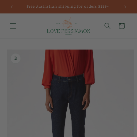
Skip to
Free Australian shipping for orders $199+
content
Cart
Skip to
product
information