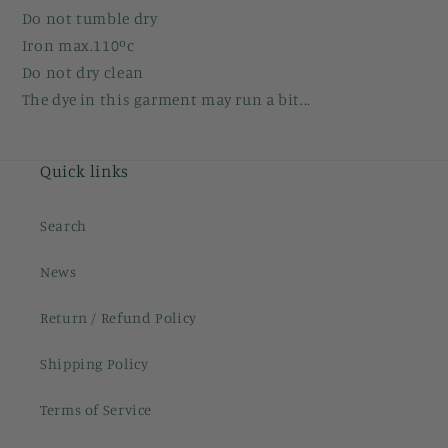
Do not tumble dry
Iron max.110ºc
Do not dry clean
The dye in this garment may run a bit...
Quick links
Search
News
Return / Refund Policy
Shipping Policy
Terms of Service