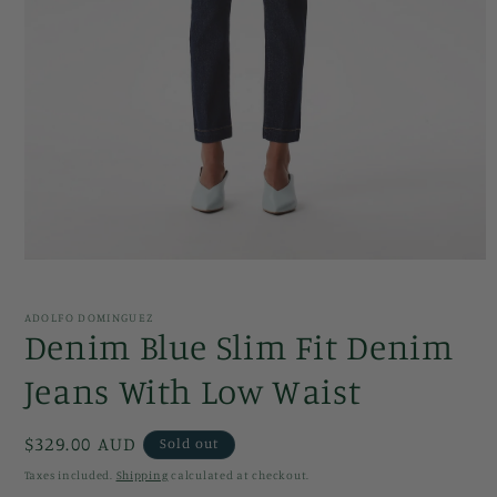
Open
media
1
in
ADOLFO DOMINGUEZ
modal
Denim Blue Slim Fit Denim
Jeans With Low Waist
Regular
$329.00 AUD
Sold out
price
Taxes included.
Shipping
calculated at checkout.