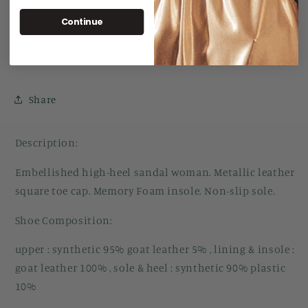
Continue
Pickup currently unavailable at
Manuka Arcade
Check availability at other stores
Share
Description:
Embellished high-heel sandal woman. Metallic leather
square toe cap. Memory Foam insole. Non-slip sole.
Shoe Composition:
upper : synthetic 95% goat leather 5% , lining & insole :
goat leather 100% , sole & heel : synthetic 90% plastic
10%