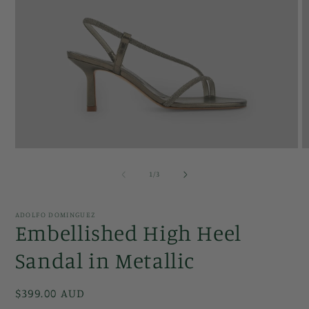
Open
O
media
m
1
2
of
1
/
3
in
in
modal
m
ADOLFO DOMINGUEZ
Embellished High Heel
Sandal in Metallic
Regular
$399.00 AUD