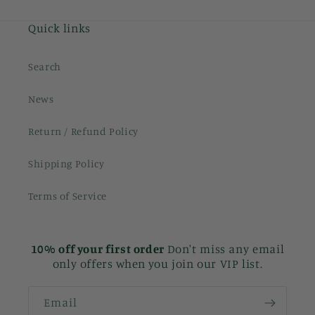
Quick links
Search
News
Return / Refund Policy
Shipping Policy
Terms of Service
10% off your first order
Don't miss any email
only offers when you join our VIP list.
Email