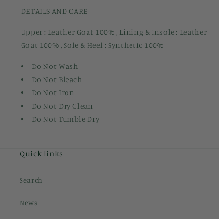
DETAILS AND CARE
Upper : Leather Goat 100% , Lining & Insole : Leather
Goat 100% , Sole & Heel : Synthetic 100%
Do Not Wash
Do Not Bleach
Do Not Iron
Do Not Dry Clean
Do Not Tumble Dry
Quick links
Search
News