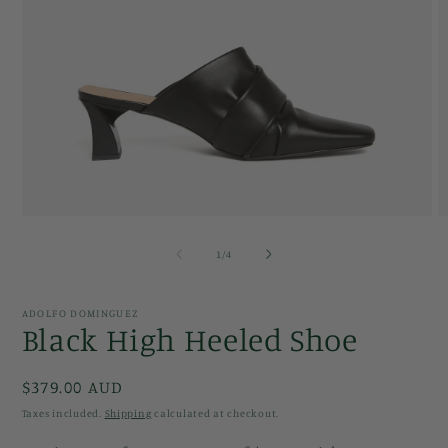
Open
O
media
m
1
2
of
1
/
4
in
in
modal
m
ADOLFO DOMINGUEZ
Black High Heeled Shoe
Regular
$379.00 AUD
price
Taxes included.
Shipping
calculated at checkout.