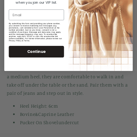
Pickup currently unavailable at
Manuka Arcade
when you join our VIP list.
Check availability at other stores
By submitting this form and providing your phone number,
you consent to receive marketing text messages (e.g.
promotions, cart reminders) from Love Persimmon at the
number provided. Just so you know, consent is not a
Share
condition of purchase. Message and data rates may apply,
and the message frequency may vary. To unsubscribe
anytime, reply with 'STOP' or click the unsubscribe link
(where available). For further information, please review our
Privacy Policy & Terms.
Continue
This heeled pump may not only be your favorite
summer shoe, but also the most comfortable. In
leather, with geometric lines, gathers on the vamp and
a medium heel, they are comfortable to walk in and
take off under the table or the sand. Pair them with a
pair of jeans and step out in style.
Heel Height: 6cm
Bovine&Caprine Leather
Pucker On Shovelundercut