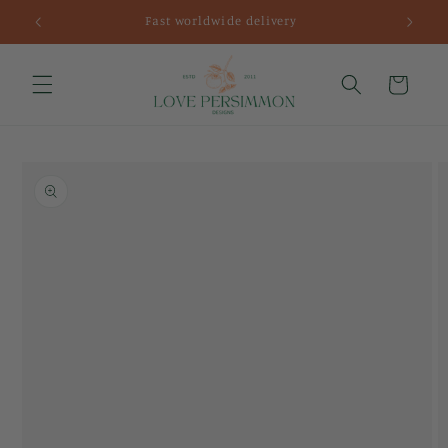
Skip to
Fast worldwide delivery
content
Cart
Skip to
product
information