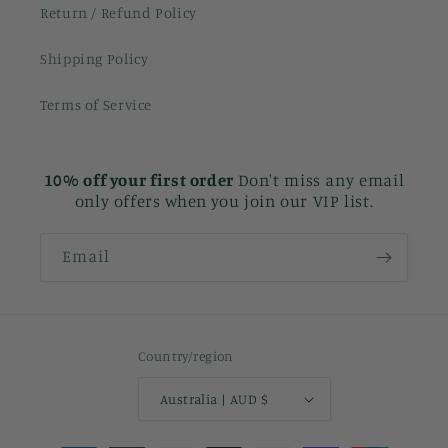
Return / Refund Policy
Shipping Policy
Terms of Service
10% off your first order
Don't miss any email
only offers when you join our VIP list.
Email
Country/region
Australia | AUD $