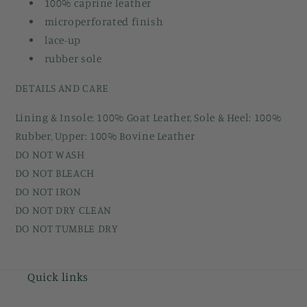
100% caprine leather
microperforated finish
lace-up
rubber sole
DETAILS AND CARE
Lining & Insole: 100% Goat Leather, Sole & Heel: 100%
Rubber, Upper: 100% Bovine Leather
DO NOT WASH
DO NOT BLEACH
DO NOT IRON
DO NOT DRY CLEAN
DO NOT TUMBLE DRY
Quick links