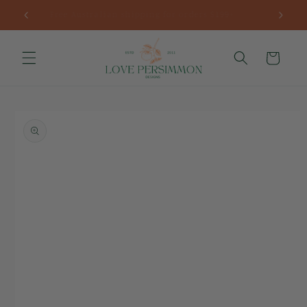
Skip to
Fast worldwide delivery
content
Cart
Skip to
product
information