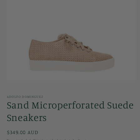
Open
media
1
in
ADOLFO DOMINGUEZ
modal
Sand Microperforated Suede
Sneakers
Regular
$349.00 AUD
price