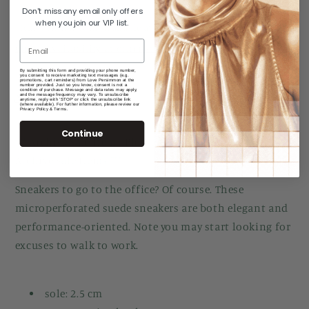
Don't miss any email only offers
when you join our VIP list.
Pickup currently unavailable at
Manuka Arcade
Check availability at other stores
By submitting this form and providing your phone number,
you consent to receive marketing text messages (e.g.
promotions, cart reminders) from Love Persimmon at the
number provided. Just so you know, consent is not a
condition of purchase. Message and data rates may apply,
and the message frequency may vary. To unsubscribe
Share
anytime, reply with 'STOP' or click the unsubscribe link
(where available). For further information, please review our
Privacy Policy & Terms.
Continue
*** Archive Sale Item - Please review Returns Policy for
Archive Sale Items ***
Sneakers to go to the office? Of course. These
microperforated suede sneakers are both elegant and
performance-oriented. Note you may start looking for
excuses to walk to work.
sole: 2.5 cm