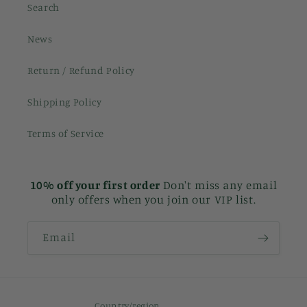
Search
News
Return / Refund Policy
Shipping Policy
Terms of Service
10% off your first order
Don't miss any email
only offers when you join our VIP list.
Email
Country/region